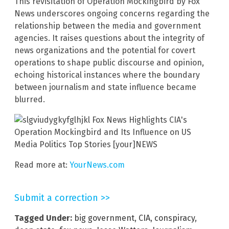
This revisitation of Operation Mockingbird by Fox
News underscores ongoing concerns regarding the
relationship between the media and government
agencies. It raises questions about the integrity of
news organizations and the potential for covert
operations to shape public discourse and opinion,
echoing historical instances where the boundary
between journalism and state influence became
blurred.
Read more at:
YourNews.com
Submit a correction >>
Tagged Under:
big government
,
CIA
,
conspiracy
,