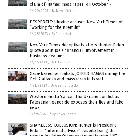
claim of ‘Hamas mass rapes’ on October 7
12/29/2023
/
By News Editors
DESPERATE: Ukraine accuses New York Times of
“working for the Kremlin”
12/28/2023
/
By Ethan Huff
New York Times deceptively alters Hunter Biden
quote about Joe’s “financial” involvement in
business dealings
12/17/2023
/
By Ethan Huff
Gaza-based journalists JOINED HAMAS during the
Oct. 7 attacks and massacres in Israel
11/13/2023
/
By Arsenio Toledo
Western media ‘cancel’ the Ukraine conflict as
Palestinian genocide exposes their lies and fake
news
10/29/2023
/
By News Editors
SHAMELESS COLLUSION: Hunter is President
Biden’s “informal adviser” despite being the