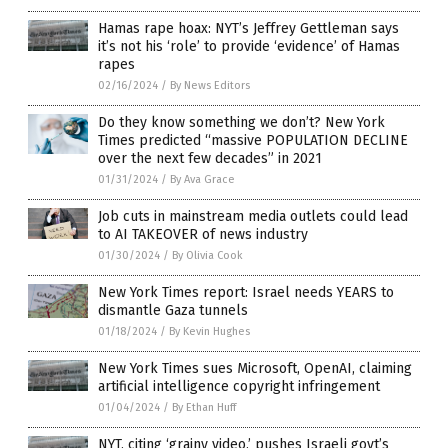
Hamas rape hoax: NYT’s Jeffrey Gettleman says
it’s not his ‘role’ to provide ‘evidence’ of Hamas
rapes
02/16/2024
/
By News Editors
Do they know something we don’t? New York
Times predicted “massive POPULATION DECLINE
over the next few decades” in 2021
01/31/2024
/
By Ava Grace
Job cuts in mainstream media outlets could lead
to AI TAKEOVER of news industry
01/30/2024
/
By Olivia Cook
New York Times report: Israel needs YEARS to
dismantle Gaza tunnels
01/18/2024
/
By Kevin Hughes
New York Times sues Microsoft, OpenAI, claiming
artificial intelligence copyright infringement
01/04/2024
/
By Ethan Huff
NYT, citing ‘grainy video,’ pushes Israeli govt’s