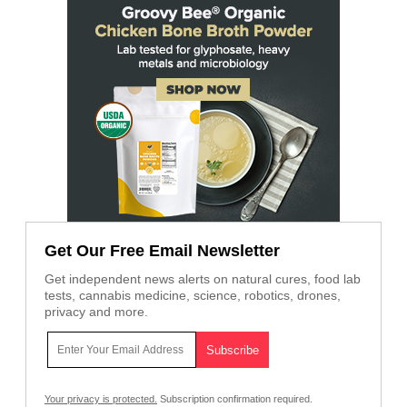
Get Our Free Email Newsletter
Get independent news alerts on natural cures, food lab
tests, cannabis medicine, science, robotics, drones,
privacy and more.
Your privacy is protected.
Subscription confirmation required.