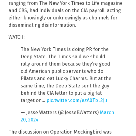
ranging from The New York Times to Life magazine
and CBS, had individuals on the CIA payroll, acting
either knowingly or unknowingly as channels for
disseminating disinformation.
WATCH:
The New York Times is doing PR for the
Deep State. The Times said we should
rally around them because they’re good
old American public servants who do
Pilates and eat Lucky Charms. But at the
same time, the Deep State sent the guy
behind the CIA letter to put a big fat
target on…
pic.twitter.com/ezA0TbL2Ju
— Jesse Watters (@JesseBWatters)
March
20, 2024
The discussion on Operation Mockingbird was