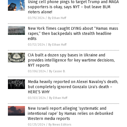
Using cell phone pings to target Trump and MAGA
supporters is okay, says NYT – but leave BLM
rioters alone!
03/15/2024
/
By Ethan Huff
New York Times caught LYING about “Hamas mass
rapes,” then backpedals with stealth headline
edits
03/12/2024
/
By Ethan Huff
CIA built a dozen spy bases in Ukraine and
provides intelligence for key wartime decisions,
NYT reports
03/06/2024
/
By Cassie B.
Media heavily reported on Alexei Navalny’s death,
but completely ignored Gonzalo Lira’s death –
HERE’S WHY
03/03/2024
/
By Ethan Huff
New Israeli report alleging ‘systematic and
intentional rape’ by Hamas relies on debunked
Western media reports
02/25/2024
/
By News Editors