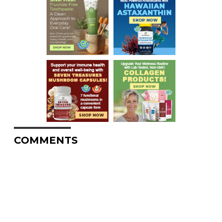
COMMENTS