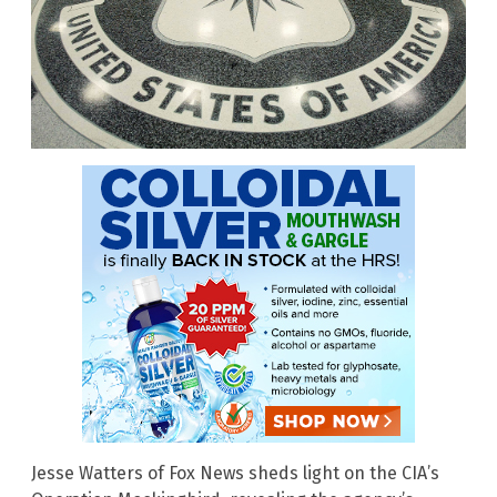
Jesse Watters of Fox News sheds light on the CIA’s