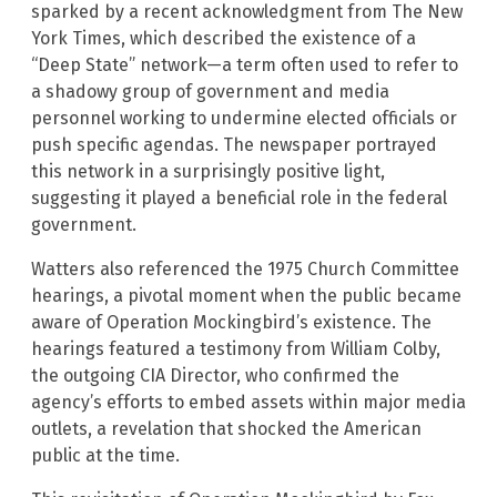
sparked by a recent acknowledgment from The New
York Times, which described the existence of a
“Deep State” network—a term often used to refer to
a shadowy group of government and media
personnel working to undermine elected officials or
push specific agendas. The newspaper portrayed
this network in a surprisingly positive light,
suggesting it played a beneficial role in the federal
government.
Watters also referenced the 1975 Church Committee
hearings, a pivotal moment when the public became
aware of Operation Mockingbird’s existence. The
hearings featured a testimony from William Colby,
the outgoing CIA Director, who confirmed the
agency’s efforts to embed assets within major media
outlets, a revelation that shocked the American
public at the time.