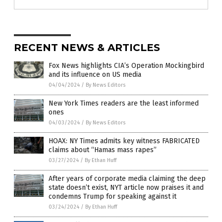
RECENT NEWS & ARTICLES
Fox News highlights CIA’s Operation Mockingbird
and its influence on US media
04/04/2024
/
By News Editors
New York Times readers are the least informed
ones
04/03/2024
/
By News Editors
HOAX: NY Times admits key witness FABRICATED
claims about “Hamas mass rapes”
03/27/2024
/
By Ethan Huff
After years of corporate media claiming the deep
state doesn’t exist, NYT article now praises it and
condemns Trump for speaking against it
03/24/2024
/
By Ethan Huff