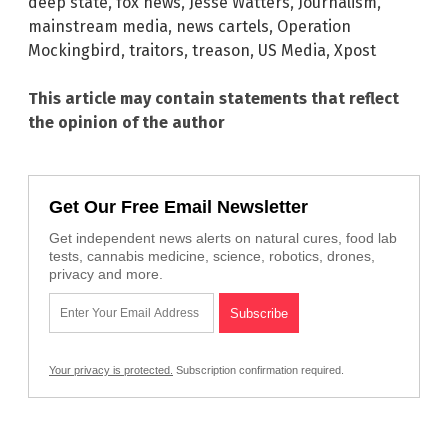
deep state
,
fox news
,
Jesse Watters
,
Journalism
,
mainstream media
,
news cartels
,
Operation
Mockingbird
,
traitors
,
treason
,
US Media
,
Xpost
This article may contain statements that reflect
the opinion of the author
Get Our Free Email Newsletter
Get independent news alerts on natural cures, food lab
tests, cannabis medicine, science, robotics, drones,
privacy and more.
Your privacy is protected.
Subscription confirmation required.