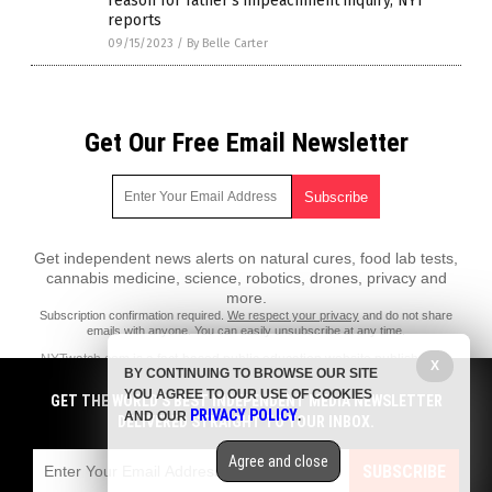
reason for father’s impeachment inquiry, NYT
reports
09/15/2023
/
By Belle Carter
Get Our Free Email Newsletter
Get independent news alerts on natural cures, food lab tests,
cannabis medicine, science, robotics, drones, privacy and
more.
Subscription confirmation required.
We respect your privacy
and do not share
emails with anyone. You can easily unsubscribe at any time.
NYTwatch.com is a fact-based public education website published by
X
BY CONTINUING TO BROWSE OUR SITE
NYTwatch Features, LLC.
YOU AGREE TO OUR USE OF COOKIES
GET THE WORLD'S BEST INDEPENDENT MEDIA NEWSLETTER
All content copyright © 2018 by NYTwatch Features, LLC.
PRIVACY POLICY
AND OUR
.
DELIVERED STRAIGHT TO YOUR INBOX.
Contact Us with Tips or Corrections
Agree and close
All trademarks, registered trademarks and servicemarks mentioned on
SUBSCRIBE
this site are the property of their respective owners.