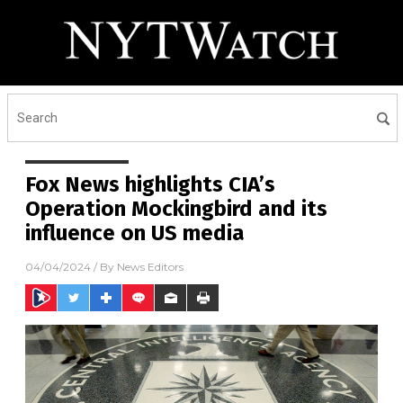
Fox News highlights CIA’s
Operation Mockingbird and its
influence on US media
04/04/2024
/ By
News Editors