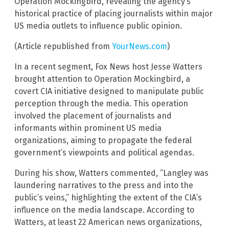
Operation Mockingbird, revealing the agency’s
historical practice of placing journalists within major
US media outlets to influence public opinion.
(Article republished from
YourNews.com
)
In a recent segment, Fox News host Jesse Watters
brought attention to Operation Mockingbird, a
covert CIA initiative designed to manipulate public
perception through the media. This operation
involved the placement of journalists and
informants within prominent US media
organizations, aiming to propagate the federal
government’s viewpoints and political agendas.
During his show, Watters commented, “Langley was
laundering narratives to the press and into the
public’s veins,” highlighting the extent of the CIA’s
influence on the media landscape. According to
Watters, at least 22 American news organizations,