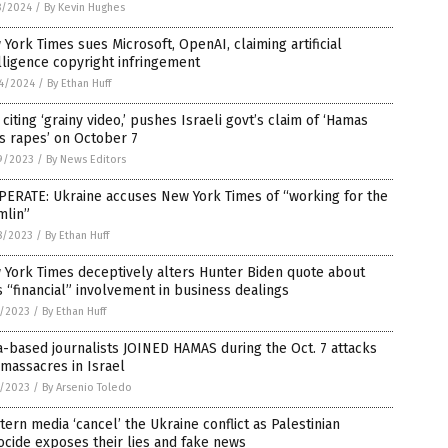
8/2024
/
By Kevin Hughes
York Times sues Microsoft, OpenAI, claiming artificial
lligence copyright infringement
4/2024
/
By Ethan Huff
 citing ‘grainy video,’ pushes Israeli govt’s claim of ‘Hamas
s rapes’ on October 7
9/2023
/
By News Editors
PERATE: Ukraine accuses New York Times of “working for the
mlin”
8/2023
/
By Ethan Huff
 York Times deceptively alters Hunter Biden quote about
s “financial” involvement in business dealings
7/2023
/
By Ethan Huff
-based journalists JOINED HAMAS during the Oct. 7 attacks
massacres in Israel
3/2023
/
By Arsenio Toledo
ern media ‘cancel’ the Ukraine conflict as Palestinian
cide exposes their lies and fake news