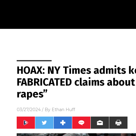
HOAX: NY Times admits k
FABRICATED claims abou
rapes”
03/27/2024
/ By
Ethan Huff