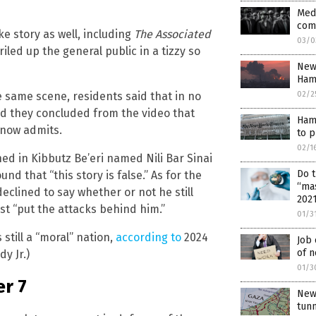
Medi
com
e story as well, including
The Associated
03/0
 riled up the general public in a tizzy so
New 
Ham
02/2
he same scene, residents said that in no
and they concluded from the video that
Hama
now admits.
to p
02/1
d in Kibbutz Be’eri named Nili Bar Sinai
Do 
nd that “this story is false.” As for the
“ma
eclined to say whether or not he still
202
st “put the attacks behind him.”
01/3
still a “moral” nation,
according to
2024
Job 
of n
y Jr.)
01/3
r 7
New 
tun