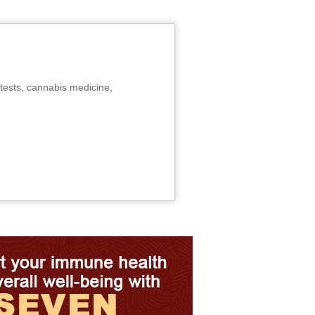
tests, cannabis medicine,