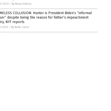
9/2023
/
By News Editors
MELESS COLLUSION: Hunter is President Biden’s “informal
ser” despite being the reason for father’s impeachment
iry, NYT reports
5/2023
/
By Belle Carter