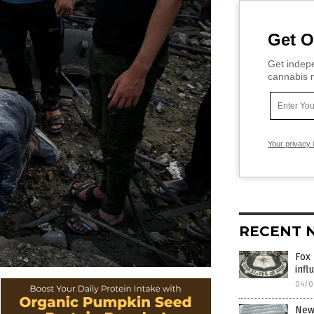
Get O
Get indepe
cannabis m
Your privacy 
RECENT 
Fox 
infl
04/0
New