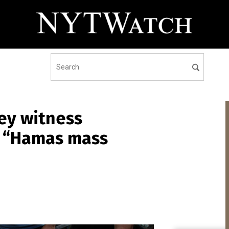
ey witness
t “Hamas mass