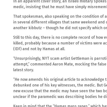
In an apparent cover story, an Israeli military spoke
medic, insisting that he must have simply misremem
That spokesman, also speaking on the condition of a
in several different villages that same weekend and 
another kibbutz – though he did not specify which o
Still to this day, there is no complete record of how 
killed, probably because a number of victims were act
(IDF) and not by Hamas at all.
“Unsurprisingly, NYT scam artist Gettleman is parroti
attempt,” commented Aaron Mate, mocking the false 
latest story.
“He now amends his original article to acknowledge
debunked one of his key witnesses, the medic. But Ge
new excuse that the medic may have seen the two bodi
unclear if the paramedic was describing bodies he d
Keep in mind that the “Hamas mass rapes,” which ha