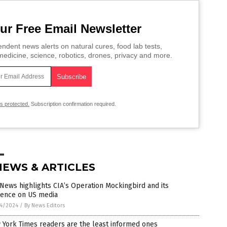
ur Free Email Newsletter
ndent news alerts on natural cures, food lab tests,
edicine, science, robotics, drones, privacy and more.
is protected.
Subscription confirmation required.
NEWS & ARTICLES
News highlights CIA’s Operation Mockingbird and its
uence on US media
4/2024
/
By News Editors
 York Times readers are the least informed ones