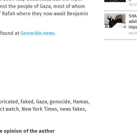
10/2
ainst the people of Gaza, most of whom
of Rafah where they now await Benjamin
SHA
advi
inqu
e found at
Genocide.news
.
09/1
bricated
,
faked
,
Gaza
,
genocide
,
Hamas
,
ct watch
,
New York Times
,
news fakes
,
he opinion of the author