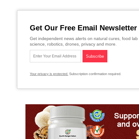
Get Our Free Email Newsletter
Get independent news alerts on natural cures, food lab 
science, robotics, drones, privacy and more.
Your privacy is protected.
Subscription confirmation required.