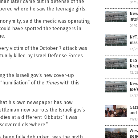
sman later came out in defense of the
01/1
bered where he saw the teenage girls.
New 
inte
nonymity, said the medic was operating
01/0
could have spotted the teenagers in
ne.
NYT,
mas
every victim of the October 7 attack was
12/2
ually killed by Israel Defense Forces
DES
Kre
12/2
ng the Israeli gov’s new cover-up
“humiliation” of the
Times
with this
New
Joe’
12/1
 that his own newspaper has now
Gaza
ttleman now parrots the Israeli gov’s
and 
es at a different Kibbutz: ‘It was
11/1
iscovered elsewhere.”
West
geno
s been fully debunked, was the myth