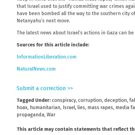
that Israel used to justify committing war crimes ag
have been bombed all the way to the southern city 
Netanyahu’s next move.
The latest news about Israel’s actions in Gaza can b
Sources for this article include:
InformationLiberation.com
NaturalNews.com
Submit a correction >>
Tagged Under:
conspiracy
,
corruption
,
deception
,
fa
hoax
,
humanitarian
,
Israel
,
lies
,
mass rapes
,
media fa
propaganda
,
War
This article may contain statements that reflect t