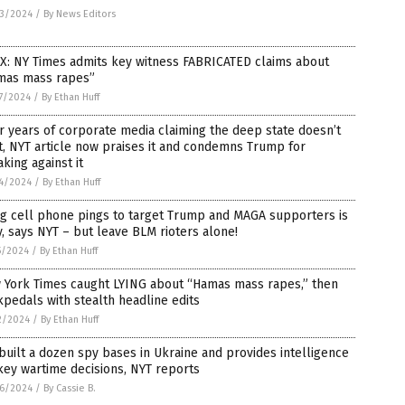
3/2024
/
By News Editors
X: NY Times admits key witness FABRICATED claims about
mas mass rapes”
7/2024
/
By Ethan Huff
r years of corporate media claiming the deep state doesn’t
t, NYT article now praises it and condemns Trump for
king against it
4/2024
/
By Ethan Huff
ng cell phone pings to target Trump and MAGA supporters is
, says NYT – but leave BLM rioters alone!
5/2024
/
By Ethan Huff
 York Times caught LYING about “Hamas mass rapes,” then
pedals with stealth headline edits
2/2024
/
By Ethan Huff
built a dozen spy bases in Ukraine and provides intelligence
key wartime decisions, NYT reports
6/2024
/
By Cassie B.