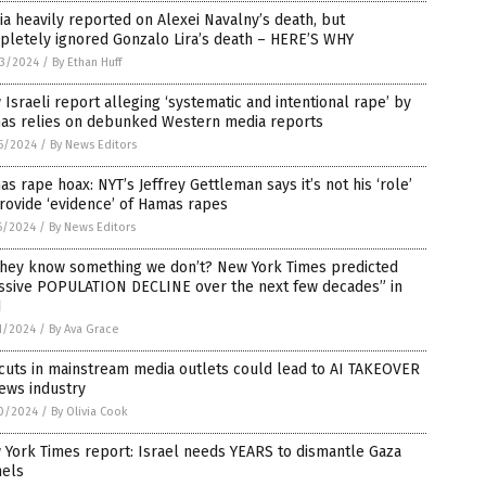
a heavily reported on Alexei Navalny’s death, but
pletely ignored Gonzalo Lira’s death – HERE’S WHY
3/2024
/
By Ethan Huff
Israeli report alleging ‘systematic and intentional rape’ by
as relies on debunked Western media reports
5/2024
/
By News Editors
s rape hoax: NYT’s Jeffrey Gettleman says it’s not his ‘role’
rovide ‘evidence’ of Hamas rapes
6/2024
/
By News Editors
they know something we don’t? New York Times predicted
ssive POPULATION DECLINE over the next few decades” in
1
1/2024
/
By Ava Grace
cuts in mainstream media outlets could lead to AI TAKEOVER
ews industry
0/2024
/
By Olivia Cook
York Times report: Israel needs YEARS to dismantle Gaza
nels