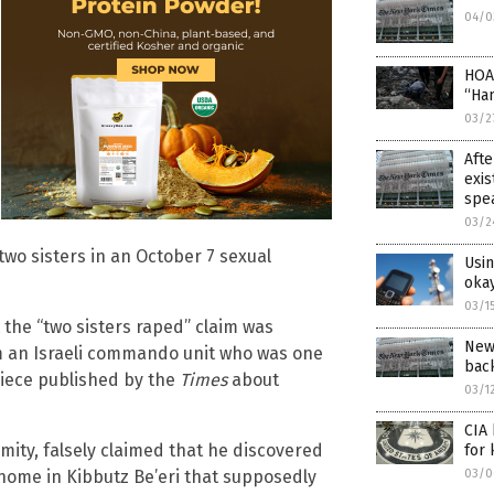
04/0
HOA
“Ha
03/2
Afte
exis
spea
03/2
wo sisters in an October 7 sexual
Usi
okay
03/1
the “two sisters raped” claim was
New
an Israeli commando unit who was one
back
piece published by the
Times
about
03/1
CIA 
ity, falsely claimed that he discovered
for 
03/0
a home in Kibbutz Be’eri that supposedly