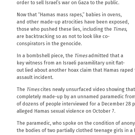
order to sell Israel’s war on Gaza to the public.
Now that “Hamas mass rapes,” babies in ovens,
and other made-up atrocities have been exposed,
those who pushed these lies, including the
Times
,
are backtracking so as not to look like co-
conspirators in the genocide.
In a bombshell piece, the
Times
admitted that a
key witness from an Israeli paramilitary unit flat-
out lied about another hoax claim that Hamas raped t
assault incident.
The
Times
cites newly unsurfaced video showing that 
completely made-up by an unnamed paramedic from 
of dozens of people interviewed for a December 28 
alleged Hamas sexual violence on October 7.
The paramedic, who spoke on the condition of anonym
the bodies of two partially clothed teenage girls in 