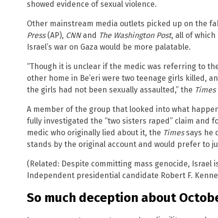
showed evidence of sexual violence.
Other mainstream media outlets picked up on the fak
Press
(AP),
CNN
and
The Washington Post
, all of which
Israel’s war on Gaza would be more palatable.
“Though it is unclear if the medic was referring to t
other home in Be’eri were two teenage girls killed, 
the girls had not been sexually assaulted,” the
Times
A member of the group that looked into what happene
fully investigated the “two sisters raped” claim and fou
medic who originally lied about it, the
Times
says he d
stands by the original account and would prefer to ju
(Related: Despite committing mass genocide, Israel is 
Independent presidential candidate Robert F. Kenned
So much deception about Octobe