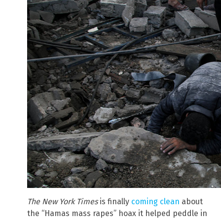
The New York Times
is finally
coming clean
about
the “Hamas mass rapes” hoax it helped peddle in