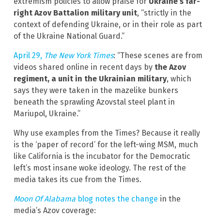
extremism policies to allow praise for
Ukraine’s far-
right Azov Battalion military unit
, “strictly in the
context of defending Ukraine, or in their role as part
of the Ukraine National Guard.”
April 29,
The New York Times
: “These scenes are from
videos shared online in recent days by
the Azov
regiment, a unit in the Ukrainian military
, which
says they were taken in the mazelike bunkers
beneath the sprawling Azovstal steel plant in
Mariupol, Ukraine.”
Why use examples from the Times? Because it really
is the ‘paper of record’ for the left-wing MSM, much
like California is the incubator for the Democratic
left’s most insane woke ideology. The rest of the
media takes its cue from the Times.
Moon Of Alabama
blog notes the change
in the
media’s Azov coverage: