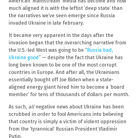
American ‘mainstream’ media has become and how
much aligned it is with the leftist ‘deep state’ than
the narratives we’ve seen emerge since Russia
invaded Ukraine in late February.
It became very apparent in the days after the
invasion began that the overarching narrative from
the U.S.-led West was going to be “
Russia bad,
Ukraine good
” — despite the fact that Ukraine has
long been known to be one of the most corrupt
countries in Europe. And after all, the Ukrainians
essentially bought off Joe Biden when a state-
aligned energy giant hired him to become a ‘board
member’ for tens of thousands of dollars per month.
As such,
all
negative news about Ukraine has been
scrubbed in order to fool Americans into believing
that country is simply a victim of violent oppression
from the ‘tyrannical’ Russian President Vladimir
Putin.