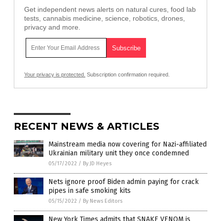
Get independent news alerts on natural cures, food lab
tests, cannabis medicine, science, robotics, drones,
privacy and more.
Your privacy is protected.
Subscription confirmation required.
RECENT NEWS & ARTICLES
Mainstream media now covering for Nazi-affiliated
Ukrainian military unit they once condemned
05/17/2022
/
By JD Heyes
Nets ignore proof Biden admin paying for crack
pipes in safe smoking kits
05/15/2022
/
By News Editors
New York Times admits that SNAKE VENOM is