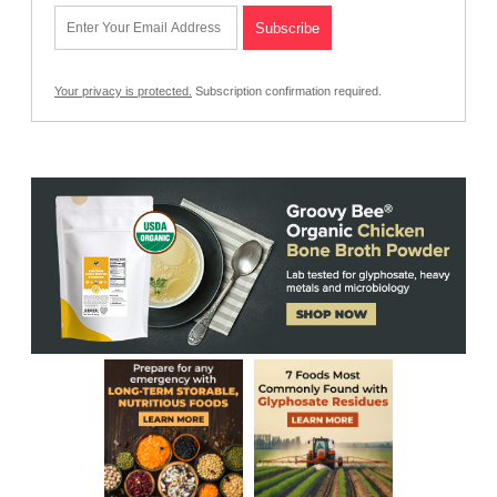
Your privacy is protected.
Subscription confirmation required.