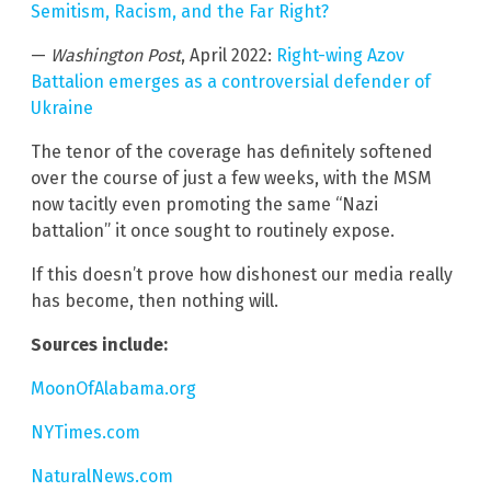
Semitism, Racism, and the Far Right?
—
Washington Post
, April 2022:
Right-wing Azov
Battalion emerges as a controversial defender of
Ukraine
The tenor of the coverage has definitely softened
over the course of just a few weeks, with the MSM
now tacitly even promoting the same “Nazi
battalion” it once sought to routinely expose.
If this doesn’t prove how dishonest our media really
has become, then nothing will.
Sources include:
MoonOfAlabama.org
NYTimes.com
NaturalNews.com