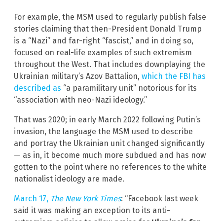
For example, the MSM used to regularly publish false
stories claiming that then-President Donald Trump
is a “Nazi” and far-right “fascist,” and in doing so,
focused on real-life examples of such extremism
throughout the West. That includes downplaying the
Ukrainian military’s Azov Battalion,
which the FBI has
described as
“a paramilitary unit” notorious for its
“association with neo-Nazi ideology.”
That was 2020; in early March 2022 following Putin’s
invasion, the language the MSM used to describe
and portray the Ukrainian unit changed significantly
— as in, it become much more subdued and has now
gotten to the point where no references to the white
nationalist ideology are made.
March 17,
The New York Times
: “Facebook last week
said it was making an exception to its anti-