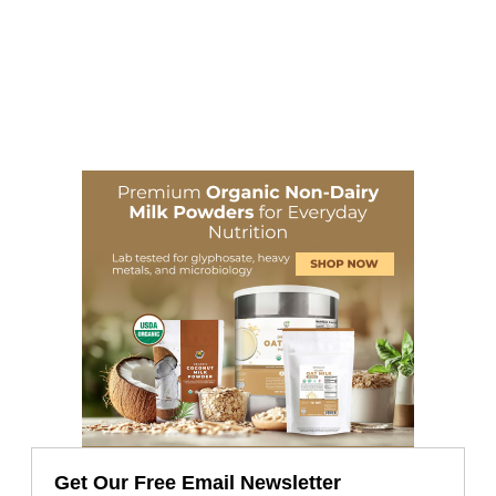
Get Our Free Email Newsletter