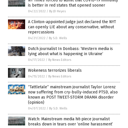
NY Times forced to admit that COVID-19 immunity
is better in red states that opened sooner
04/22/2022
/
By JD Heyes
A Clinton-appointed judge just declared the NYT
can openly LIE about any conservative, without
repercussions
04/21/2022
/
By S.D. Wells
Dutch journalist In Donbass: ‘Western media is
lying about what is happening in Ukraine’
04/17/2022
/
By News Editors
Wokeness terrorizes liberals
04/15/2022
/
By News Editors
“Tattletale” mainstream journalist Taylor Lorenz
now suffering from cry-bully-induced PTSD, also
known as POST TWEET-STORM DRAMA disorder
(opinion)
04/07/2022
/
By S.D. Wells
Watch: Mainstream media hit-piece journalist
breaks down in tears over ‘online harassment’