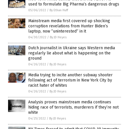
used to formulate Big Pharma’s dangerous drugs
05/06/2022
/
By Ethan Huff
Mainstream media first covered up shocking
corruption revelations from Hunter Biden’s
laptop, now “uninterested” in it
04/30/2022
/
By JD Heyes
Dutch journalist in Ukraine says Western media
regularly lie about what is happening on the
ground
04/26/2022
/
By JD Heyes
Media trying to incite another subway shooter
following act of terrorism in New York City by
racist hater of whites
04/26/2022
/
By JD Heyes
Analysis proves mainstream media continues
hiding race of terrorists, murderers if they’re not
white
04/25/2022
/
By JD Heyes