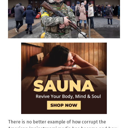
There is no better example of how corrupt the