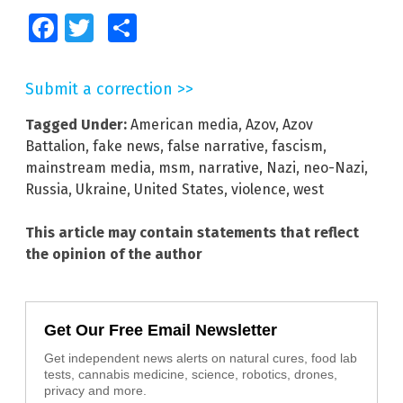
Facebook
Twitter
Share
Submit a correction >>
Tagged Under:
American media
,
Azov
,
Azov
Battalion
,
fake news
,
false narrative
,
fascism
,
mainstream media
,
msm
,
narrative
,
Nazi
,
neo-Nazi
,
Russia
,
Ukraine
,
United States
,
violence
,
west
This article may contain statements that reflect
the opinion of the author
Get Our Free Email Newsletter
Get independent news alerts on natural cures, food lab
tests, cannabis medicine, science, robotics, drones,
privacy and more.