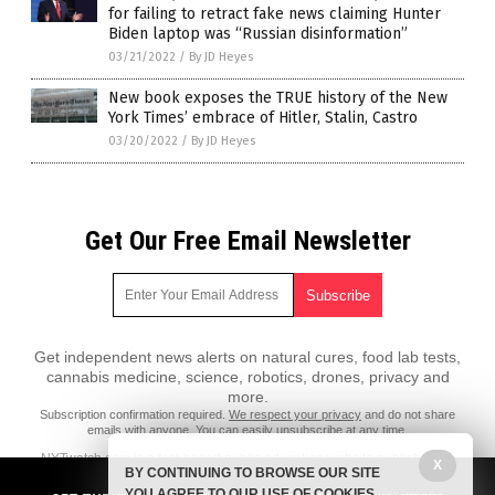
for failing to retract fake news claiming Hunter
Biden laptop was “Russian disinformation”
03/21/2022
/
By JD Heyes
New book exposes the TRUE history of the New
York Times’ embrace of Hitler, Stalin, Castro
03/20/2022
/
By JD Heyes
Get Our Free Email Newsletter
Get independent news alerts on natural cures, food lab tests,
cannabis medicine, science, robotics, drones, privacy and
more.
Subscription confirmation required.
We respect your privacy
and do not share
emails with anyone. You can easily unsubscribe at any time.
NYTwatch.com is a fact-based public education website published by
X
BY CONTINUING TO BROWSE OUR SITE
NYTwatch Features, LLC.
YOU AGREE TO OUR USE OF COOKIES