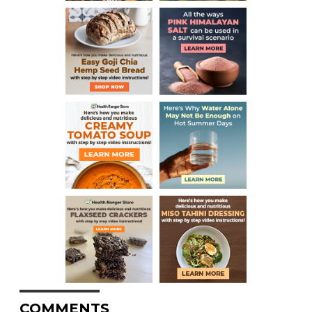
COMMENTS