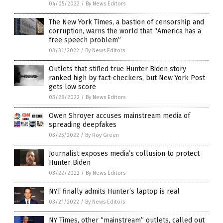
04/05/2022
/
By News Editors
The New York Times, a bastion of censorship and
corruption, warns the world that “America has a
free speech problem”
03/31/2022
/
By News Editors
Outlets that stifled true Hunter Biden story
ranked high by fact-checkers, but New York Post
gets low score
03/28/2022
/
By News Editors
Owen Shroyer accuses mainstream media of
spreading deepfakes
03/25/2022
/
By Roy Green
Journalist exposes media’s collusion to protect
Hunter Biden
03/22/2022
/
By News Editors
NYT finally admits Hunter’s laptop is real
03/21/2022
/
By News Editors
NY Times, other “mainstream” outlets, called out