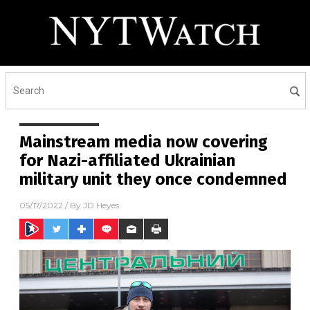
Mainstream media now covering
for Nazi-affiliated Ukrainian
military unit they once condemned
05/17/2022
/ By
JD Heyes