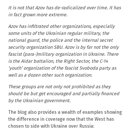
It is not that Azov has de-radicalized over time. It has
in fact grown more extreme.
Azov has infiltrated other organizations, especially
some units of the Ukrainian regular military, the
national guard, the police and the internal secret
security organization SBU. Azov is by far not the only
fascist (para-)military organization in Ukraine. There
is the Aidar battalion, the Right Sector, the C-14
‘youth’ organization of the fascist Svoboda party as
well as a dozen other such organization.
These groups are not only not prohibited as they
should be but get encouraged and partially financed
by the Ukrainian government.
The blog also provides a wealth of examples showing
the difference in coverage now that the West has
chosen to side with Ukraine over Russia: