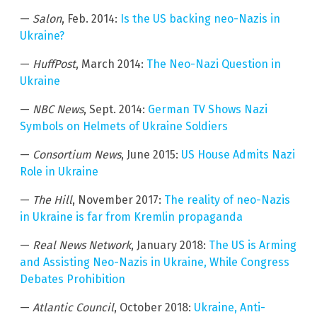
—
Salon
, Feb. 2014:
Is the US backing neo-Nazis in
Ukraine?
—
HuffPost
, March 2014:
The Neo-Nazi Question in
Ukraine
—
NBC News
, Sept. 2014:
German TV Shows Nazi
Symbols on Helmets of Ukraine Soldiers
—
Consortium News
, June 2015:
US House Admits Nazi
Role in Ukraine
—
The Hill
, November 2017:
The reality of neo-Nazis
in Ukraine is far from Kremlin propaganda
—
Real News Network
, January 2018:
The US is Arming
and Assisting Neo-Nazis in Ukraine, While Congress
Debates Prohibition
—
Atlantic Council
, October 2018:
Ukraine, Anti-