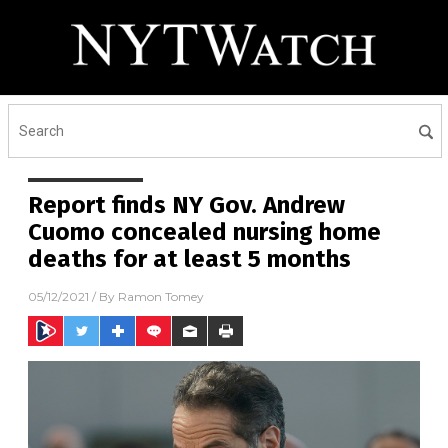
Report finds NY Gov. Andrew
Cuomo concealed nursing home
deaths for at least 5 months
05/12/2021
/ By
Ramon Tomey