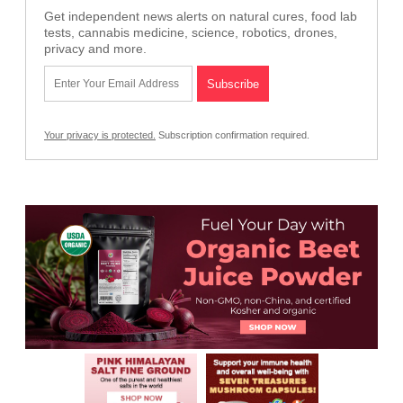
Get independent news alerts on natural cures, food lab
tests, cannabis medicine, science, robotics, drones,
privacy and more.
Your privacy is protected.
Subscription confirmation required.