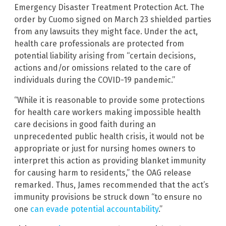
Emergency Disaster Treatment Protection Act. The
order by Cuomo signed on March 23 shielded parties
from any lawsuits they might face. Under the act,
health care professionals are protected from
potential liability arising from “certain decisions,
actions and/or omissions related to the care of
individuals during the COVID-19 pandemic.”
“While it is reasonable to provide some protections
for health care workers making impossible health
care decisions in good faith during an
unprecedented public health crisis, it would not be
appropriate or just for nursing homes owners to
interpret this action as providing blanket immunity
for causing harm to residents,” the OAG release
remarked. Thus, James recommended that the act’s
immunity provisions be struck down “to ensure no
one
can evade potential accountability
.”