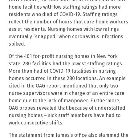
home facilities with low staffing ratings had more
residents who died of COVID-19. Staffing ratings
reflect the number of hours that care home workers
assist residents. Nursing homes with low ratings
eventually “snapped” when coronavirus infections
spiked.
Of the 401 for-profit nursing homes in New York
state, 280 facilities had the lowest staffing ratings.
More than half of COVID-19 fatalities in nursing
homes occurred in these 280 locations. An example
cited in the OAG report mentioned that only two
nurse supervisors were in charge of an entire care
home due to the lack of manpower. Furthermore,
OAG probes revealed that because of understaffed
nursing homes – sick staff members have had to
work consecutive shifts.
The statement from James’s office also slammed the