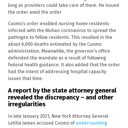
long as providers could take care of them. He issued
the order amid the order
Cuomo’s order enabled nursing home residents
infected with the Wuhan coronavirus to spread the
pathogen to fellow residents. This resulted in the
about 6,000 deaths estimated by the Cuomo
administration. Meanwhile, the governor’s office
defended the mandate as a result of following
federal health guidance. It also added that the order
had the intent of addressing hospital capacity
issues that time.
A report by the state attorney general
revealed the discrepancy – and other
irregularities
In late January 2021, New York Attorney General
Letitia James accused Cuomo of
undercounting