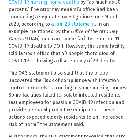
COVID-19 nursing home deaths
by “as much as 50
percent.” The attorney general’s office had been
conducting a separate investigation since March
2020, according to
a Jan. 28 statement
. In an
example mentioned by the
Office of the Attorney
General
(OAG), one care home facility reported 11
COVID-19 deaths to DOH. However, the same facility
told James’s office that 40 people there died of
COVID-19 – showing a discrepancy of 29 deaths.
The OAG statement also said that the probe
uncovered the “lack of compliance with infection
control protocols” occurring in some nursing homes.
Some facilities failed to isolate infected residents,
test employees for possible COVID-19 infection and
provide personal protective equipment. These
actions exposed elderly residents to an “increased
risk of harm,” the statement said.
Furthermore, the OAG statement revealed that care