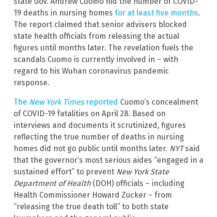
state Gov. Andrew Cuomo hid the number of COVID-
19 deaths in nursing homes
for at least five months
.
The report claimed that senior advisers blocked
state health officials from releasing the actual
figures until months later. The revelation fuels the
scandals Cuomo is currently involved in – with
regard to his Wuhan coronavirus pandemic
response.
The
New York Times
reported
Cuomo’s concealment
of COVID-19 fatalities on April 28. Based on
interviews and documents it scrutinized, figures
reflecting the true number of deaths in nursing
homes did not go public until months later.
NYT
said
that the governor’s most serious aides “engaged in a
sustained effort” to prevent
New York State
Department of Health
(DOH) officials – including
Health Commissioner Howard Zucker – from
“releasing the true death toll” to both state