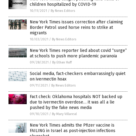
children hospitalized by COVID-19
10/11/2021
/
By News Editors
New York Times issues correction after claiming
Border Patrol used horse reins to strike at
migrants
10/03/2021
/
By News Editors
New York Times reporter lied about covid “surge”
at schools to push more plandemic paranoia
09/28/2021
/
By Ethan Huff
Social media, fact-checkers embarrassingly quiet
on ivermectin hoax
09/11/2021
/
By News Editors
Fact check: Oklahoma hospitals NOT backed up
due to ivermectin overdose… it was all a lie
pushed by the fake news media
09/10/2021
/
By Mary Villareal
New York Times admits the Pfizer vaccine is
FAILING in Israel as post-injection infections