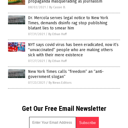
propaganda masquerading as journalism
08/02/2021
/
By Cassie B.
Dr. Mercola serves legal notice to New York
Times, demands disinfo rag stop publishing
blatant lies to smear him
07/31/2021
/
By Ethan Huff
NYT says covid virus has been eradicated, now it’s
“unvaccinated” people who are making others
sick with their mere existence
07/27/2021
/
By Ethan Huff
New York Times calls “freedom” an “anti-
government slogan”
07/23/2021
/
By News Editors
Get Our Free Email Newsletter