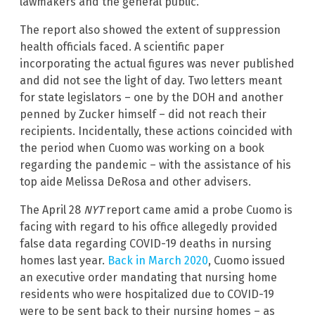
lawmakers and the general public.
The report also showed the extent of suppression
health officials faced. A scientific paper
incorporating the actual figures was never published
and did not see the light of day. Two letters meant
for state legislators – one by the DOH and another
penned by Zucker himself – did not reach their
recipients. Incidentally, these actions coincided with
the period when Cuomo was working on a book
regarding the pandemic – with the assistance of his
top aide Melissa DeRosa and other advisers.
The April 28
NYT
report came amid a probe Cuomo is
facing with regard to his office allegedly provided
false data regarding COVID-19 deaths in nursing
homes last year.
Back in March 2020
, Cuomo issued
an executive order mandating that nursing home
residents who were hospitalized due to COVID-19
were to be sent back to their nursing homes – as