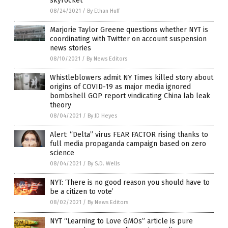
skyrocket
08/24/2021
/
By Ethan Huff
Marjorie Taylor Greene questions whether NYT is
coordinating with Twitter on account suspension
news stories
08/10/2021
/
By News Editors
Whistleblowers admit NY Times killed story about
origins of COVID-19 as major media ignored
bombshell GOP report vindicating China lab leak
theory
08/04/2021
/
By JD Heyes
Alert: “Delta” virus FEAR FACTOR rising thanks to
full media propaganda campaign based on zero
science
08/04/2021
/
By S.D. Wells
NYT: ‘There is no good reason you should have to
be a citizen to vote’
08/02/2021
/
By News Editors
NYT “Learning to Love GMOs” article is pure