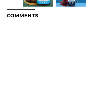
COMMENTS