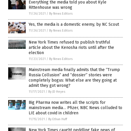
Everything the media told you about Kyle
Rittenhouse was wrong
11/26/2021
/
By News Editors
Yes, the media is a domestic enemy, by NC Scout
11/26/2021
/
By News Editors
New York Times refused to publish truthful
article about the Kenosha riots until after the
election
11/23/2021
/
By News Editors
Mainstream media finally admits that the “Trump
Russia Collusion” and “dossier” stories were
completely bogus: What else are they going at
admit they got wrong?
11/17/2021
/
By JD Heyes
Big Pharma now writes all the scripts for
mainstream media… Pfizer, NBC News colluded to
LIE about covid in children
11/15/2021
/
By Ethan Huff
New York Times caught peddling fake news of