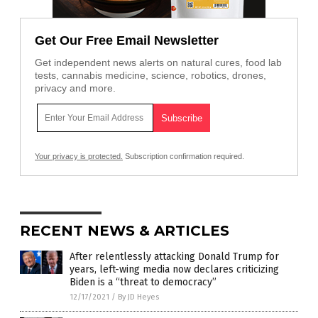
Get Our Free Email Newsletter
Get independent news alerts on natural cures, food lab
tests, cannabis medicine, science, robotics, drones,
privacy and more.
Your privacy is protected.
Subscription confirmation required.
RECENT NEWS & ARTICLES
After relentlessly attacking Donald Trump for
years, left-wing media now declares criticizing
Biden is a “threat to democracy”
12/17/2021
/
By JD Heyes