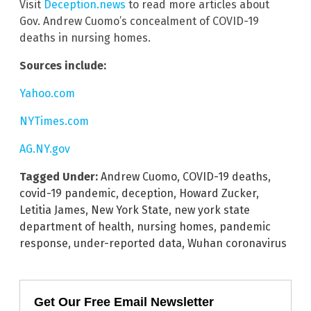
Visit
Deception.news
to read more articles about
Gov. Andrew Cuomo’s concealment of COVID-19
deaths in nursing homes.
Sources include:
Yahoo.com
NYTimes.com
AG.NY.gov
Tagged Under:
Andrew Cuomo
,
COVID-19 deaths
,
covid-19 pandemic
,
deception
,
Howard Zucker
,
Letitia James
,
New York State
,
new york state
department of health
,
nursing homes
,
pandemic
response
,
under-reported data
,
Wuhan coronavirus
Get Our Free Email Newsletter