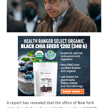
A report has revealed that the office of New York